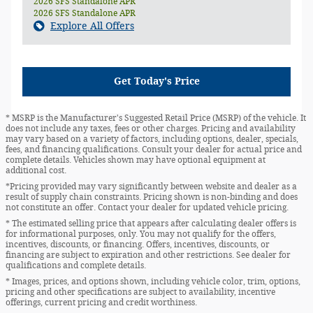
2026 SFS Standalone APR
2026 SFS Standalone APR
Explore All Offers
Get Today's Price
* MSRP is the Manufacturer's Suggested Retail Price (MSRP) of the vehicle. It
does not include any taxes, fees or other charges. Pricing and availability
may vary based on a variety of factors, including options, dealer, specials,
fees, and financing qualifications. Consult your dealer for actual price and
complete details. Vehicles shown may have optional equipment at
additional cost.
*Pricing provided may vary significantly between website and dealer as a
result of supply chain constraints. Pricing shown is non-binding and does
not constitute an offer. Contact your dealer for updated vehicle pricing.
* The estimated selling price that appears after calculating dealer offers is
for informational purposes, only. You may not qualify for the offers,
incentives, discounts, or financing. Offers, incentives, discounts, or
financing are subject to expiration and other restrictions. See dealer for
qualifications and complete details.
* Images, prices, and options shown, including vehicle color, trim, options,
pricing and other specifications are subject to availability, incentive
offerings, current pricing and credit worthiness.