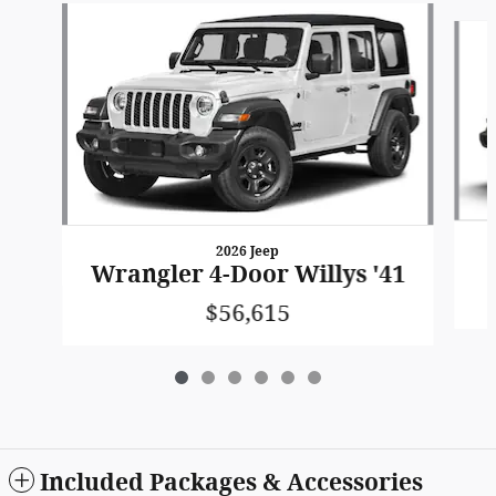
Slide 1 of 6
2026 Jeep
Wrangler 4-Door Willys '41
$56,615
Included Packages & Accessories