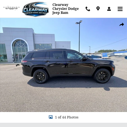
Skip to main content
Clearway
Chrysler Dodge
Jeep Ram
New 2026 Jeep Grand Cherokee L Altitude Sport Utility Photo 1 of
Shar
1 of 44 Photos