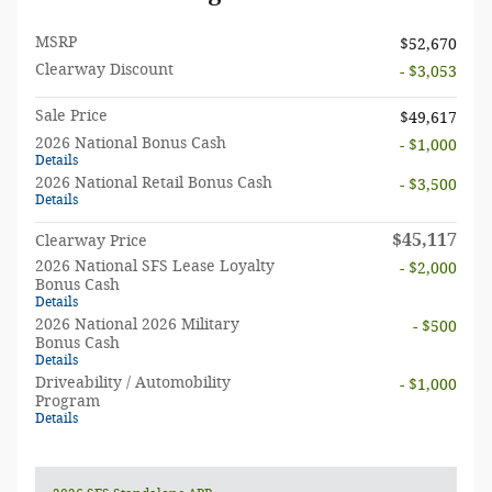
MSRP
$52,670
Clearway Discount
- $3,053
Sale Price
$49,617
2026 National Bonus Cash
- $1,000
Details
2026 National Retail Bonus Cash
- $3,500
Details
$45,117
Clearway Price
2026 National SFS Lease Loyalty
- $2,000
Bonus Cash
Details
2026 National 2026 Military
- $500
Bonus Cash
Details
Driveability / Automobility
- $1,000
Program
Details