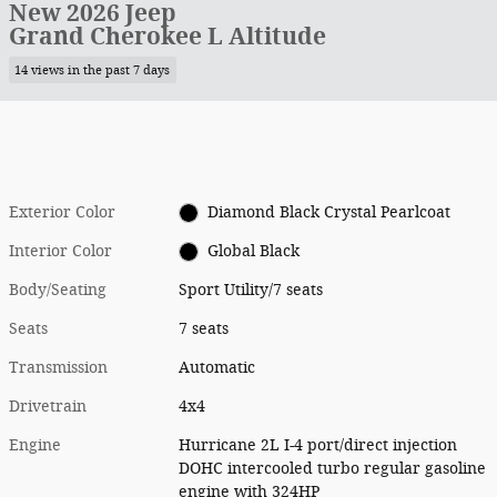
New 2026 Jeep
Grand Cherokee L Altitude
14 views in the past 7 days
Exterior Color
Diamond Black Crystal Pearlcoat
Interior Color
Global Black
Body/Seating
Sport Utility/7 seats
Seats
7 seats
Transmission
Automatic
Drivetrain
4x4
Engine
Hurricane 2L I-4 port/direct injection
DOHC intercooled turbo regular gasoline
engine with 324HP