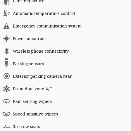
Lane departure
Automatic temperature control
Emergency communication system
Power moonroof
Wireless phone connectivity
Parking sensors
Exterior parking camera rear
Front dual zone A/C
Rain sensing wipers
Speed sensitive wipers
3rd row seats