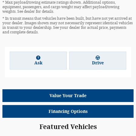
* Max payload/towing estimate ratings shown. Additional options,
equipment, passengers, and cargo weight may affect payload/towing
weights. See dealer for details.
* In transit means that vehicles have been built, but have not yet arrived at
your dealer. Images shown may not necessarily represent identical vehicles
in transit to your dealership. See your dealer for actual price, payments
and complete details.
Ask
Drive
Value Your Trade
Financing Options
Featured Vehicles