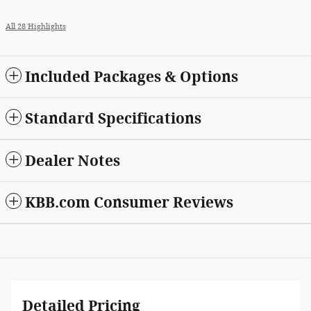
All 28 Highlights
Included Packages & Options
Standard Specifications
Dealer Notes
KBB.com Consumer Reviews
Detailed Pricing