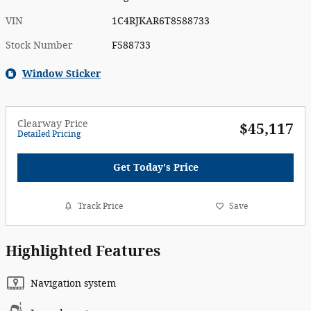
VIN
1C4RJKAR6T8588733
Stock Number
F588733
Window Sticker
Clearway Price
$45,117
Detailed Pricing
Get Today's Price
Track Price
Save
Highlighted Features
Navigation system