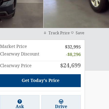
Track Price
Save
Market Price
$32,995
Clearway Discount
-$8,296
$24,699
Clearway Price
Get Today's Price
Ask
Drive