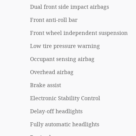
Dual front side impact airbags
Front anti-roll bar
Front wheel independent suspension
Low tire pressure warning
Occupant sensing airbag
Overhead airbag
Brake assist
Electronic Stability Control
Delay-off headlights
Fully automatic headlights