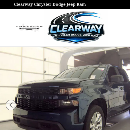
Skip to main content
Clearway Chrysler Dodge Jeep Ram
Used 2021 Chevrolet Silverado 1500 Custom Truck Ph