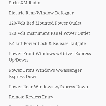
SiriusXM Radio
Electric Rear-Window Defogger
120-Volt Bed Mounted Power Outlet
120-Volt Instrument Panel Power Outlet
EZ Lift Power Lock & Release Tailgate
Power Front Windows w/Driver Express
Up/Down
Power Front Windows w/Passenger
Express Down
Power Rear Windows w/Express Down
Remote Keyless Entry