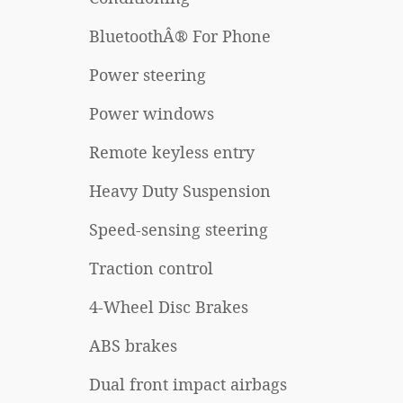
BluetoothÂ® For Phone
Power steering
Power windows
Remote keyless entry
Heavy Duty Suspension
Speed-sensing steering
Traction control
4-Wheel Disc Brakes
ABS brakes
Dual front impact airbags