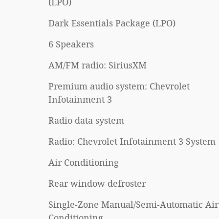
(LPO)
Dark Essentials Package (LPO)
6 Speakers
AM/FM radio: SiriusXM
Premium audio system: Chevrolet
Infotainment 3
Radio data system
Radio: Chevrolet Infotainment 3 System
Air Conditioning
Rear window defroster
Single-Zone Manual/Semi-Automatic Air
Conditioning