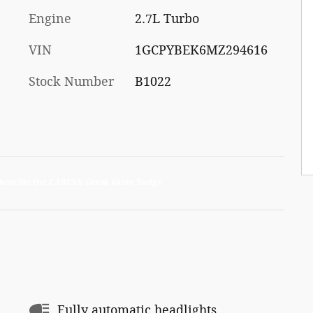
Engine
2.7L Turbo
VIN
1GCPYBEK6MZ294616
Stock Number
B1022
Fully automatic headlights