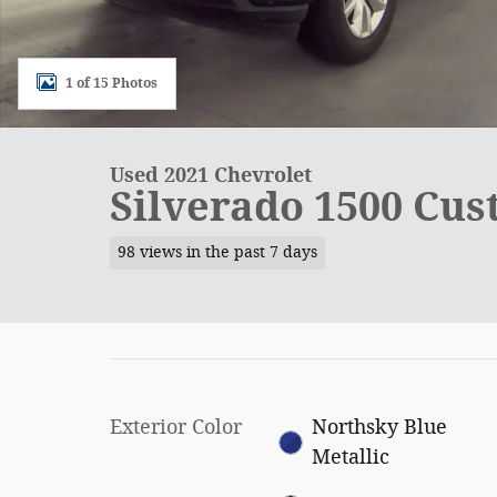
1 of 15 Photos
Used 2021 Chevrolet
Silverado 1500 Cu
98 views in the past 7 days
Exterior Color
Northsky Blue
Metallic