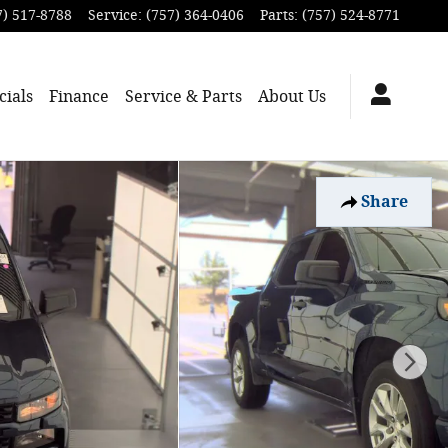
7) 517-8788
Service
:
(757) 364-0406
Parts
:
(757) 524-8771
cials
Finance
Service & Parts
About
Us
Share