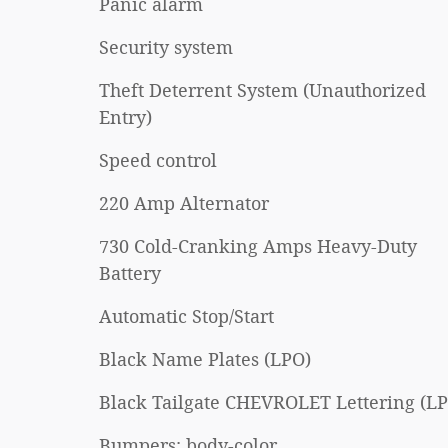
Panic alarm
Security system
Theft Deterrent System (Unauthorized
Entry)
Speed control
220 Amp Alternator
730 Cold-Cranking Amps Heavy-Duty
Battery
Automatic Stop/Start
Black Name Plates (LPO)
Black Tailgate CHEVROLET Lettering (L
Bumpers: body-color