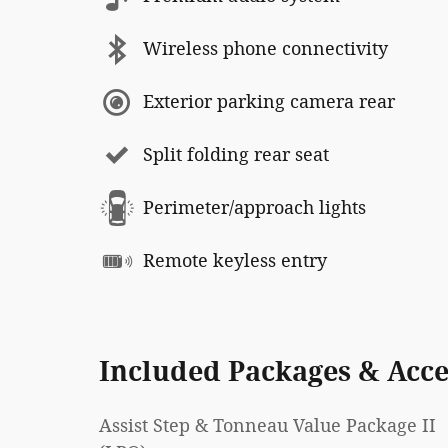
Wireless phone connectivity
Exterior parking camera rear
Split folding rear seat
Perimeter/approach lights
Remote keyless entry
Included Packages & Acce
Assist Step & Tonneau Value Package II