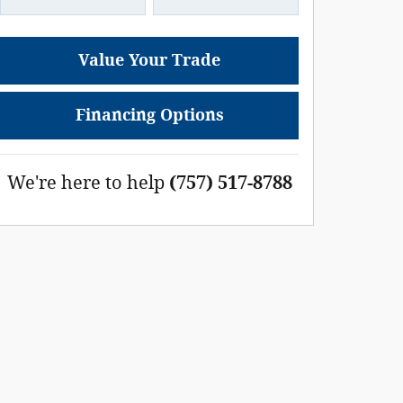
Value Your Trade
Financing Options
We're here to help
(757) 517-8788