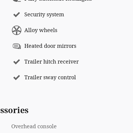
Security system
Alloy wheels
Heated door mirrors
Trailer hitch receiver
Trailer sway control
ssories
Overhead console