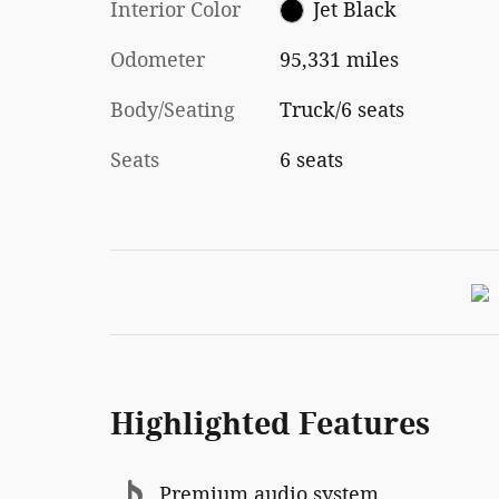
Interior Color
Jet Black
Odometer
95,331 miles
Body/Seating
Truck/6 seats
Seats
6 seats
Highlighted Features
Premium audio system