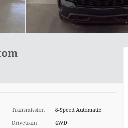
stom
Transmission
8-Speed Automatic
Drivetrain
4WD