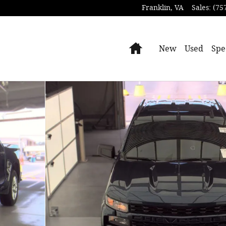
Franklin
,
VA
Sales
:
(75
Home
New
Used
Spe
oto 1 of 15