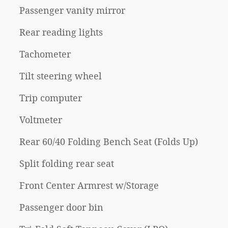
Passenger vanity mirror
Rear reading lights
Tachometer
Tilt steering wheel
Trip computer
Voltmeter
Rear 60/40 Folding Bench Seat (Folds Up)
Split folding rear seat
Front Center Armrest w/Storage
Passenger door bin