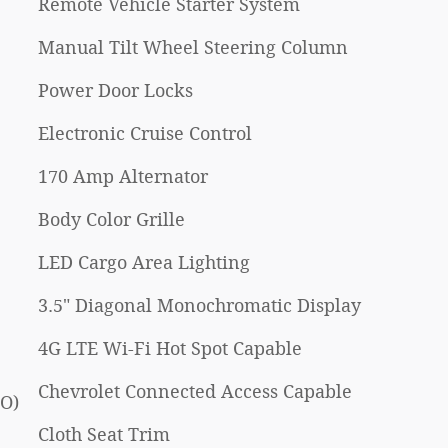
Remote Vehicle Starter System
Manual Tilt Wheel Steering Column
Power Door Locks
Electronic Cruise Control
170 Amp Alternator
Body Color Grille
LED Cargo Area Lighting
3.5" Diagonal Monochromatic Display
4G LTE Wi-Fi Hot Spot Capable
Chevrolet Connected Access Capable
PO)
Cloth Seat Trim