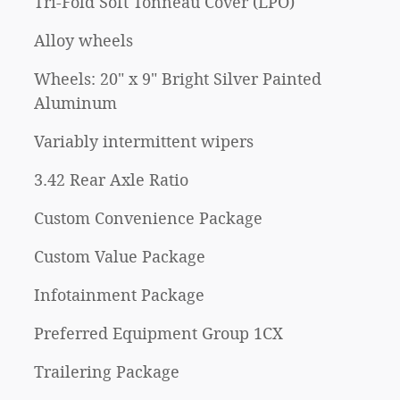
Tri-Fold Soft Tonneau Cover (LPO)
Alloy wheels
Wheels: 20" x 9" Bright Silver Painted
Aluminum
Variably intermittent wipers
3.42 Rear Axle Ratio
Custom Convenience Package
Custom Value Package
Infotainment Package
Preferred Equipment Group 1CX
Trailering Package