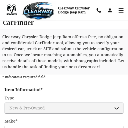
Skip to main content
Clearway Chrysler
Dodge Jeep Ram
CarFinder
Clearway Chrysler Dodge Jeep Ram offers a free, no obligation
and confidential CarFinder tool, allowing you to specify your
desired car, truck or SUV and submit the vehicle configuration
to us. Once we locate matching automobiles, you automatically
receive details of those models, with photographs included. Let
us handle the task of finding your next dream car!
* Indicates a required field
Item Information
*
Type
Make
*