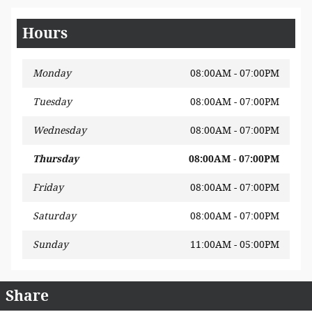
Hours
Monday
08:00AM - 07:00PM
Tuesday
08:00AM - 07:00PM
Wednesday
08:00AM - 07:00PM
Thursday
08:00AM - 07:00PM
Friday
08:00AM - 07:00PM
Saturday
08:00AM - 07:00PM
Sunday
11:00AM - 05:00PM
Share