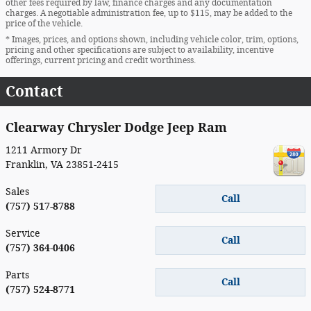
other fees required by law, finance charges and any documentation
charges. A negotiable administration fee, up to $115, may be added to the
price of the vehicle.
* Images, prices, and options shown, including vehicle color, trim, options,
pricing and other specifications are subject to availability, incentive
offerings, current pricing and credit worthiness.
Contact
Clearway Chrysler Dodge Jeep Ram
1211 Armory Dr
Franklin
,
VA
23851-2415
Sales
Call
(757) 517-8788
Service
Call
(757) 364-0406
Parts
Call
(757) 524-8771