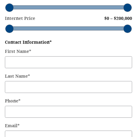
Internet Price
$0
–
$200,000
Contact Information
*
First Name
*
Last Name
*
Phone
*
Email
*