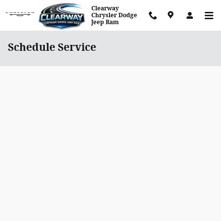
Skip to main content
Clearway
Chrysler Dodge
Jeep Ram
Schedule Service