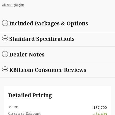
All 20 Highlights
Included Packages & Options
Standard Specifications
Dealer Notes
KBB.com Consumer Reviews
Detailed Pricing
MSRP
$57,700
Clearway Discount
- $4,408