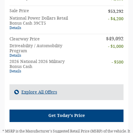
Sale Price
$53,292
National Power Dollars Retail
- $4,200
Bonus Cash 39CT5
Details
$49,092
Clearway Price
Driveability / Automobility
- $1,000
Program
Details
2026 National 2026 Military
- $500
Bonus Cash
Details
Explore All Offers
Get Today's Price
* MSRP is the Manufacturer's Suggested Retail Price (MSRP) of the vehicle. It