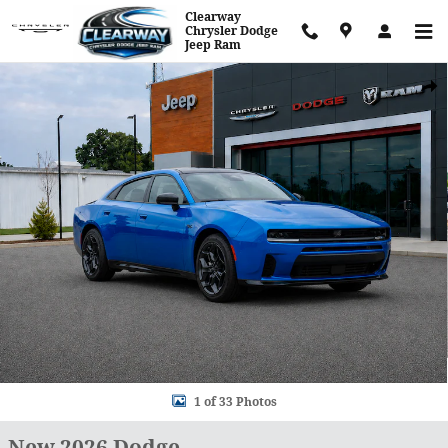
Skip to main content
Clearway
Chrysler Dodge
Jeep Ram
New 2026 Dodge Charger R/T Sedan Photo 1 of 33
Shar
1 of 33 Photos
New 2026 Dodge