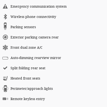
Emergency communication system
Wireless phone connectivity
Parking sensors
Exterior parking camera rear
Front dual zone A/C
Auto-dimming rearview mirror
Split folding rear seat
Heated front seats
Perimeter/approach lights
Remote keyless entry