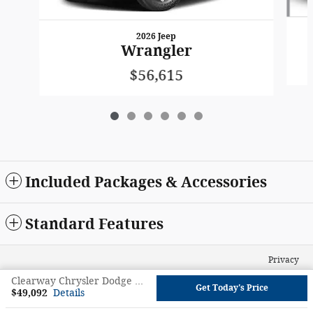
2026 Jeep
Wrangler
$56,615
Included Packages & Accessories
Standard Features
Privacy
Clearway Chrysler Dodge Jeep Ram's Price
Get Today's Price
$49,092
Details