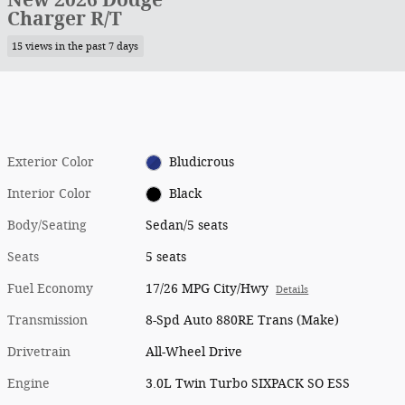
Charger R/T
15 views in the past 7 days
Exterior Color
Bludicrous
Interior Color
Black
Body/Seating
Sedan/5 seats
Seats
5 seats
Fuel Economy
17/26 MPG City/Hwy
Details
Transmission
8-Spd Auto 880RE Trans (Make)
Drivetrain
All-Wheel Drive
Engine
3.0L Twin Turbo SIXPACK SO ESS