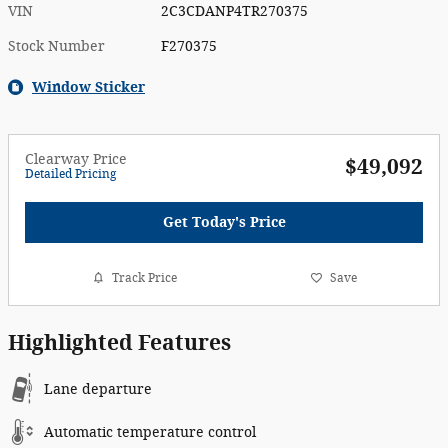
VIN
2C3CDANP4TR270375
Stock Number
F270375
Window Sticker
Clearway Price
$49,092
Detailed Pricing
Get Today's Price
Track Price
Save
Highlighted Features
Lane departure
Automatic temperature control