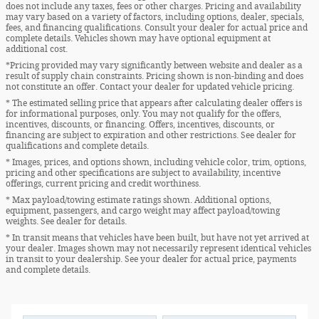
does not include any taxes, fees or other charges. Pricing and availability
may vary based on a variety of factors, including options, dealer, specials,
fees, and financing qualifications. Consult your dealer for actual price and
complete details. Vehicles shown may have optional equipment at
additional cost.
*Pricing provided may vary significantly between website and dealer as a
result of supply chain constraints. Pricing shown is non-binding and does
not constitute an offer. Contact your dealer for updated vehicle pricing.
* The estimated selling price that appears after calculating dealer offers is
for informational purposes, only. You may not qualify for the offers,
incentives, discounts, or financing. Offers, incentives, discounts, or
financing are subject to expiration and other restrictions. See dealer for
qualifications and complete details.
* Images, prices, and options shown, including vehicle color, trim, options,
pricing and other specifications are subject to availability, incentive
offerings, current pricing and credit worthiness.
* Max payload/towing estimate ratings shown. Additional options,
equipment, passengers, and cargo weight may affect payload/towing
weights. See dealer for details.
* In transit means that vehicles have been built, but have not yet arrived at
your dealer. Images shown may not necessarily represent identical vehicles
in transit to your dealership. See your dealer for actual price, payments
and complete details.