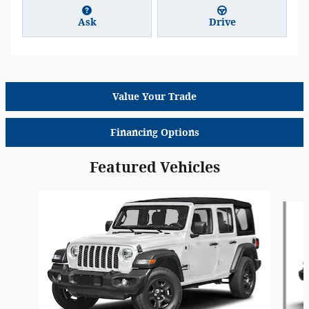
Ask
Drive
Value Your Trade
Financing Options
Featured Vehicles
Slide 1 of 6