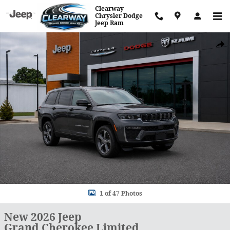
Skip to main content
Clearway
Chrysler Dodge
Jeep Ram
New 2026 Jeep Grand Cherokee Limited Sport Utility Photo 1 of 47
Shar
1 of 47 Photos
New 2026 Jeep
Grand Cherokee Limited