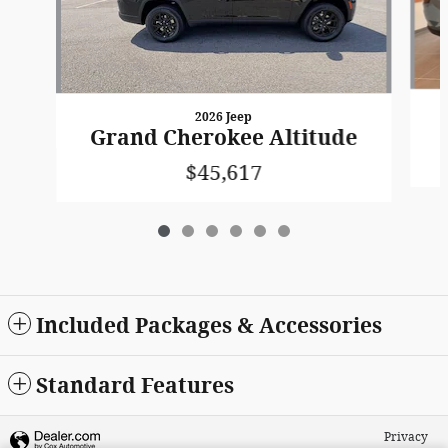
2026 Jeep
Grand Cherokee Altitude
$45,617
Included Packages & Accessories
Standard Features
Privacy