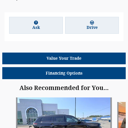
Ask
Drive
Value Your Trade
Financing Options
Also Recommended for You...
Slide 1 of 6