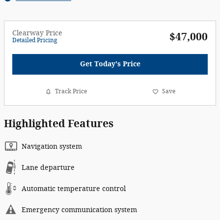
Clearway Price
$47,000
Detailed Pricing
Get Today's Price
Track Price
Save
Highlighted Features
Navigation system
Lane departure
Automatic temperature control
Emergency communication system