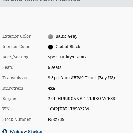
Exterior Color
Baltic Gray
Interior Color
Global Black
Body/Seating
Sport Utility/6 seats
Seats
6 seats
Transmission
8-Spd Auto 8HP80 Trans (Buy-US)
Drivetrain
4x4
Engine
2.0L HURRICANE 4 TURBO W/ESS
VIN
1C4RJKBR1T8582739
Stock Number
F582739
Window Sticker