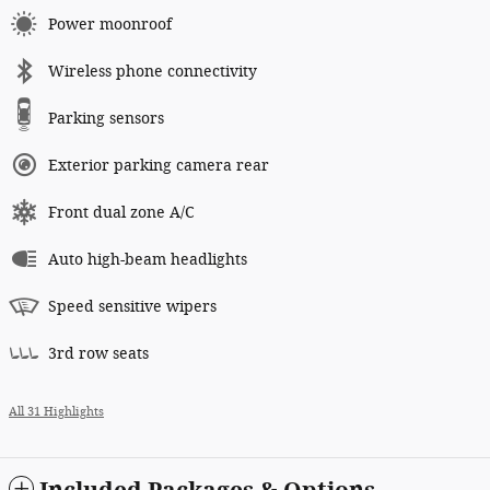
Power moonroof
Wireless phone connectivity
Parking sensors
Exterior parking camera rear
Front dual zone A/C
Auto high-beam headlights
Speed sensitive wipers
3rd row seats
All 31 Highlights