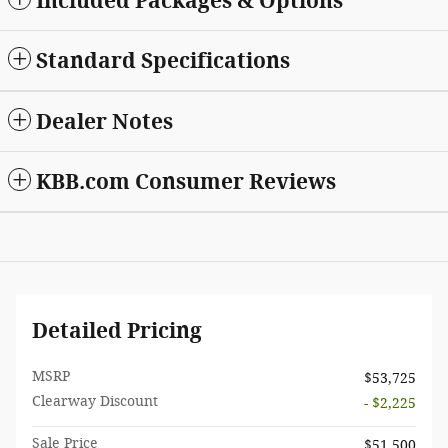
Included Packages & Options
Standard Specifications
Dealer Notes
KBB.com Consumer Reviews
Detailed Pricing
MSRP
$53,725
Clearway Discount
- $2,225
Sale Price
$51,500