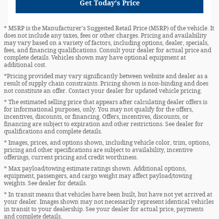
Get Today's Price
* MSRP is the Manufacturer's Suggested Retail Price (MSRP) of the vehicle. It
does not include any taxes, fees or other charges. Pricing and availability
may vary based on a variety of factors, including options, dealer, specials,
fees, and financing qualifications. Consult your dealer for actual price and
complete details. Vehicles shown may have optional equipment at
additional cost.
*Pricing provided may vary significantly between website and dealer as a
result of supply chain constraints. Pricing shown is non-binding and does
not constitute an offer. Contact your dealer for updated vehicle pricing.
* The estimated selling price that appears after calculating dealer offers is
for informational purposes, only. You may not qualify for the offers,
incentives, discounts, or financing. Offers, incentives, discounts, or
financing are subject to expiration and other restrictions. See dealer for
qualifications and complete details.
* Images, prices, and options shown, including vehicle color, trim, options,
pricing and other specifications are subject to availability, incentive
offerings, current pricing and credit worthiness.
* Max payload/towing estimate ratings shown. Additional options,
equipment, passengers, and cargo weight may affect payload/towing
weights. See dealer for details.
* In transit means that vehicles have been built, but have not yet arrived at
your dealer. Images shown may not necessarily represent identical vehicles
in transit to your dealership. See your dealer for actual price, payments
and complete details.