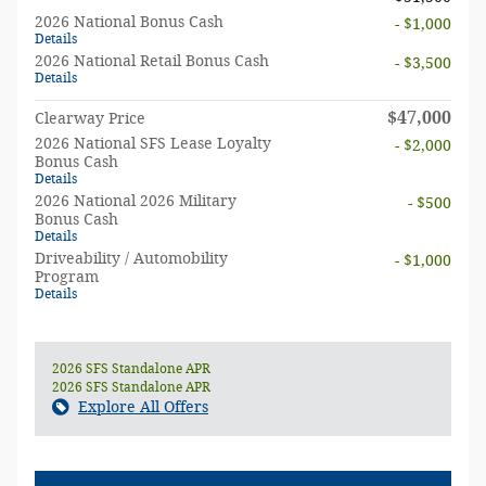
2026 National Bonus Cash
- $1,000
Details
2026 National Retail Bonus Cash
- $3,500
Details
$47,000
Clearway Price
2026 National SFS Lease Loyalty
- $2,000
Bonus Cash
Details
2026 National 2026 Military
- $500
Bonus Cash
Details
Driveability / Automobility
- $1,000
Program
Details
2026 SFS Standalone APR
2026 SFS Standalone APR
Explore All Offers