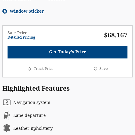
Window Sticker
Sale Price
$68,167
Detailed Pricing
Get Today's Price
Track Price
Save
Highlighted Features
Navigation system
Lane departure
Leather upholstery