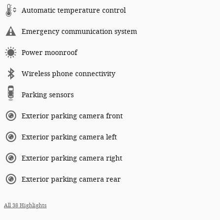
Automatic temperature control
Emergency communication system
Power moonroof
Wireless phone connectivity
Parking sensors
Exterior parking camera front
Exterior parking camera left
Exterior parking camera right
Exterior parking camera rear
All 38 Highlights