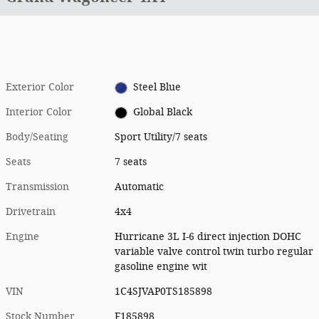
Exterior Color
Steel Blue
Interior Color
Global Black
Body/Seating
Sport Utility/7 seats
Seats
7 seats
Transmission
Automatic
Drivetrain
4x4
Engine
Hurricane 3L I-6 direct injection DOHC
variable valve control twin turbo regular
gasoline engine wit
VIN
1C4SJVAP0TS185898
Stock Number
F185898