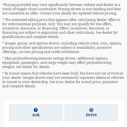
*Pricing provided may vary significantly between website and dealer as a
result of supply chain constraints. Pricing shown is non-binding and does
not constitute an offer. Contact your dealer for updated vehicle pricing.
* The estimated selling price that appears after calculating dealer offers is
for informational purposes, only. You may not qualify for the offers,
incentives, discounts, or financing. Offers, incentives, discounts, or
financing are subject to expiration and other restrictions. See dealer for
qualifications and complete details.
* Images, prices, and options shown, including vehicle color, trim, options,
pricing and other specifications are subject to availability, incentive
offerings, current pricing and credit worthiness.
* Max payload/towing estimate ratings shown. Additional options,
equipment, passengers, and cargo weight may affect payload/towing
weights. See dealer for details.
* In transit means that vehicles have been built, but have not yet arrived at
your dealer. Images shown may not necessarily represent identical vehicles
in transit to your dealership. See your dealer for actual price, payments
and complete details.
Ask
Drive