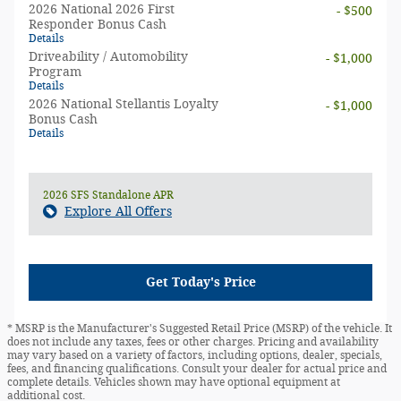
2026 National 2026 First
- $500
Responder Bonus Cash
Details
Driveability / Automobility
- $1,000
Program
Details
2026 National Stellantis Loyalty
- $1,000
Bonus Cash
Details
2026 SFS Standalone APR
Explore All Offers
Get Today's Price
* MSRP is the Manufacturer's Suggested Retail Price (MSRP) of the vehicle. It
does not include any taxes, fees or other charges. Pricing and availability
may vary based on a variety of factors, including options, dealer, specials,
fees, and financing qualifications. Consult your dealer for actual price and
complete details. Vehicles shown may have optional equipment at
additional cost.