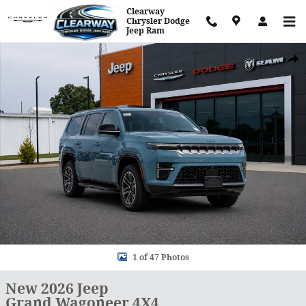
Skip to main content
Clearway
Chrysler Dodge
Jeep Ram
New 2026 Jeep Grand Wagoneer 4X4 Sport Utility Photo 1 of 47
Shar
1 of 47 Photos
New 2026 Jeep
Grand Wagoneer 4X4