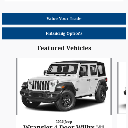
Value Your Trade
Financing Options
Featured Vehicles
Slide 1 of 6
2026 Jeep
Wrangler 4-Door Willys '41