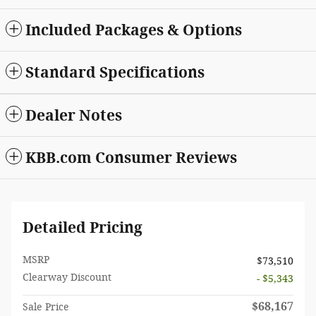
Included Packages & Options
Standard Specifications
Dealer Notes
KBB.com Consumer Reviews
Detailed Pricing
MSRP
$73,510
Clearway Discount
- $5,343
$68,167
Sale Price