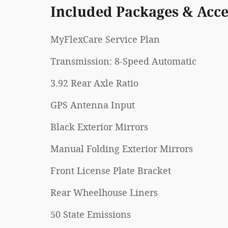
Included Packages & Acce
MyFlexCare Service Plan
Transmission: 8-Speed Automatic
3.92 Rear Axle Ratio
GPS Antenna Input
Black Exterior Mirrors
Manual Folding Exterior Mirrors
Front License Plate Bracket
Rear Wheelhouse Liners
50 State Emissions