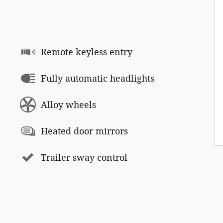
Remote keyless entry
Fully automatic headlights
Alloy wheels
Heated door mirrors
Trailer sway control