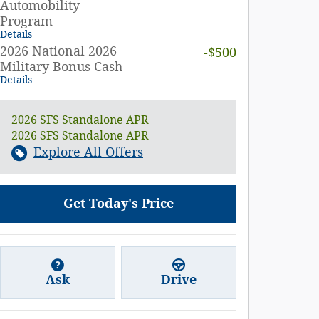
Automobility
Program
Details
2026 National 2026
-$500
Military Bonus Cash
Details
2026 SFS Standalone APR
2026 SFS Standalone APR
Explore All Offers
Get Today's Price
Ask
Drive