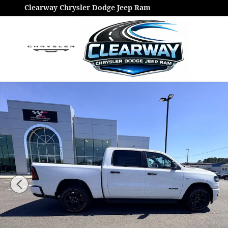
Skip to main content
Clearway Chrysler Dodge Jeep Ram
New 2026 Ram 1500 Express Pickup Photo 1 of 46