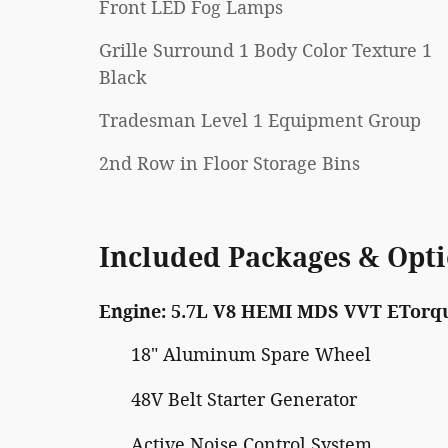
Front LED Fog Lamps
Grille Surround 1 Body Color Texture 1
Black
Tradesman Level 1 Equipment Group
2nd Row in Floor Storage Bins
Included Packages & Opt
Engine: 5.7L V8 HEMI MDS VVT ETorq
18" Aluminum Spare Wheel
48V Belt Starter Generator
Active Noise Control System