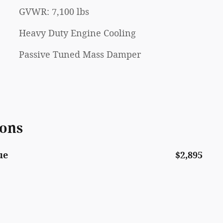
GVWR: 7,100 lbs
Heavy Duty Engine Cooling
Passive Tuned Mass Damper
ions
ue
$2,895