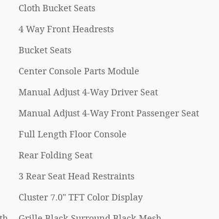
Cloth Bucket Seats
4 Way Front Headrests
Bucket Seats
Center Console Parts Module
Manual Adjust 4-Way Driver Seat
Manual Adjust 4-Way Front Passenger Seat
Full Length Floor Console
Rear Folding Seat
3 Rear Seat Head Restraints
Cluster 7.0" TFT Color Display
th
Grille Black Surround Black Mesh