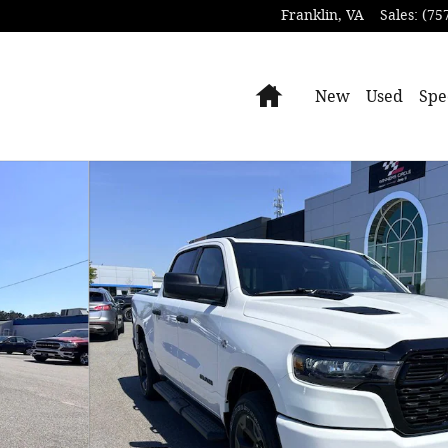
Franklin
,
VA
Sales
:
(75
Home
New
Used
Spe