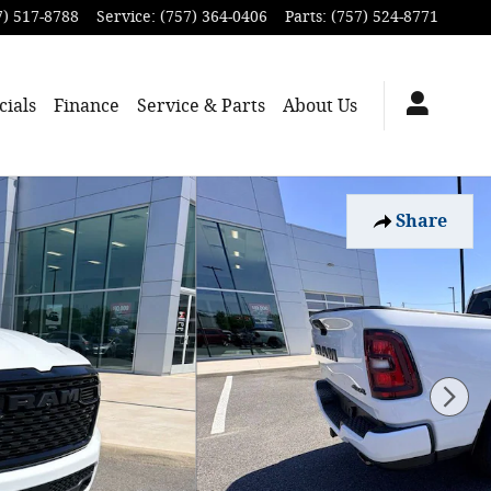
7) 517-8788
Service
:
(757) 364-0406
Parts
:
(757) 524-8771
cials
Finance
Service & Parts
About
Us
Share