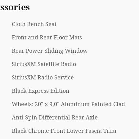
ssories
Cloth Bench Seat
Front and Rear Floor Mats
Rear Power Sliding Window
SiriusXM Satellite Radio
SiriusXM Radio Service
Black Express Edition
Wheels: 20" x 9.0" Aluminum Painted Clad
Anti-Spin Differential Rear Axle
Black Chrome Front Lower Fascia Trim