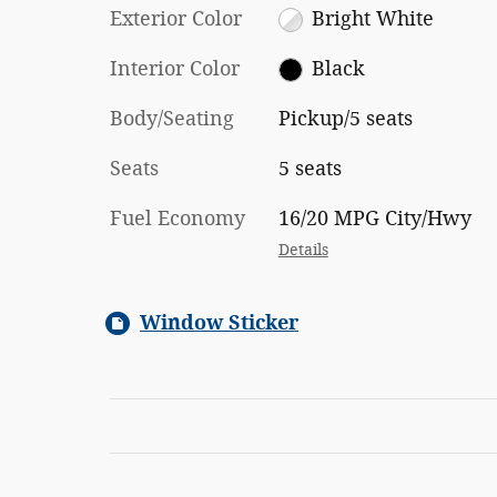
Exterior Color
Bright White
Interior Color
Black
Body/Seating
Pickup/5 seats
Seats
5 seats
Fuel Economy
16/20 MPG City/Hwy
Details
Window Sticker