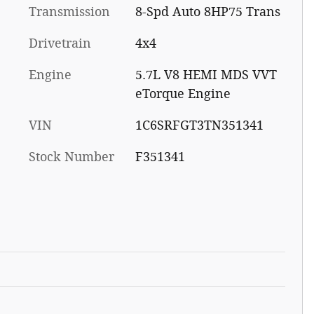
Transmission
8-Spd Auto 8HP75 Trans
Drivetrain
4x4
Engine
5.7L V8 HEMI MDS VVT
eTorque Engine
VIN
1C6SRFGT3TN351341
Stock Number
F351341