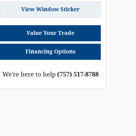
View Window Sticker
Value Your Trade
Financing Options
We're here to help
(757) 517-8788