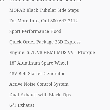
MOPAR Black Tubular Side Steps
For More Info, Call 800-643-2112
Sport Performance Hood
Quick Order Package 23D Express
Engine: 5.7L V8 HEMI MDS VVT ETorque
18" Aluminum Spare Wheel
48V Belt Starter Generator
Active Noise Control System
Dual Exhaust with Black Tips
G/T Exhaust