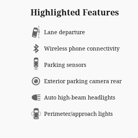
Highlighted Features
Lane departure
Wireless phone connectivity
Parking sensors
Exterior parking camera rear
Auto high-beam headlights
Perimeter/approach lights