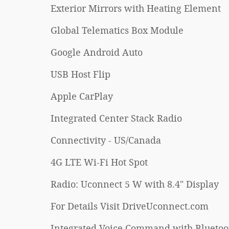
Exterior Mirrors with Heating Element
Global Telematics Box Module
Google Android Auto
USB Host Flip
Apple CarPlay
Integrated Center Stack Radio
Connectivity - US/Canada
4G LTE Wi-Fi Hot Spot
Radio: Uconnect 5 W with 8.4" Display
For Details Visit DriveUconnect.com
Integrated Voice Command with Bluetoo