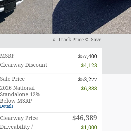
Track Price
Save
MSRP
$57,400
Clearway Discount
-$4,123
Sale Price
$53,277
2026 National
-$6,888
Standalone 12%
Below MSRP
Details
$46,389
Clearway Price
Driveability /
-$1,000