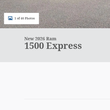
1 of 46 Photos
New 2026 Ram
1500 Express