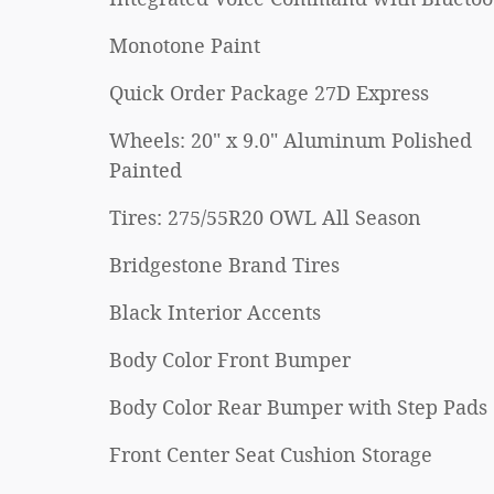
Monotone Paint
Quick Order Package 27D Express
Wheels: 20" x 9.0" Aluminum Polished
Painted
Tires: 275/55R20 OWL All Season
Bridgestone Brand Tires
Black Interior Accents
Body Color Front Bumper
Body Color Rear Bumper with Step Pads
Front Center Seat Cushion Storage