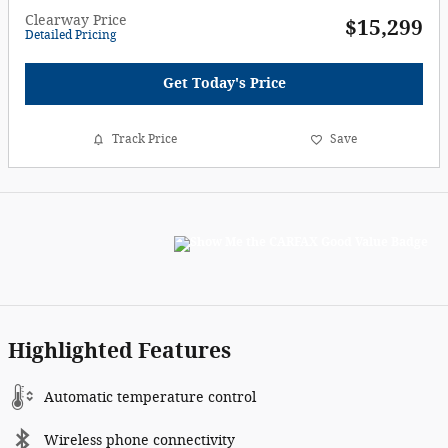
Clearway Price
$15,299
Detailed Pricing
Get Today's Price
Track Price
Save
Highlighted Features
Automatic temperature control
Wireless phone connectivity