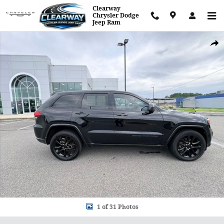
Skip to main content
Clearway
Chrysler Dodge
Jeep Ram
Used 2018 Jeep Grand Cherokee Altitude SUV Photo 1 of 31
Shar
1 of 31 Photos