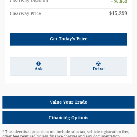
Clearway Discount
- $6,860
$15,299
Clearway Price
Get Today's Price
Ask
Drive
Value Your Trade
Financing Options
* The advertised price does not include sales tax, vehicle registration fees,
other fees required by law, finance charges and any documentation