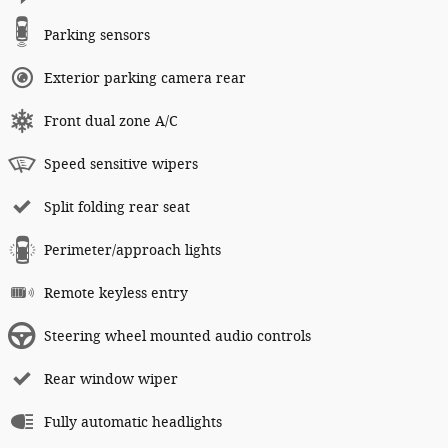
Parking sensors
Exterior parking camera rear
Front dual zone A/C
Speed sensitive wipers
Split folding rear seat
Perimeter/approach lights
Remote keyless entry
Steering wheel mounted audio controls
Rear window wiper
Fully automatic headlights