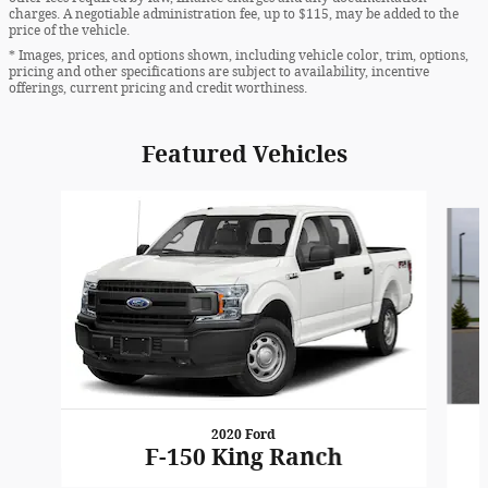
charges. A negotiable administration fee, up to $115, may be added to the
price of the vehicle.
* Images, prices, and options shown, including vehicle color, trim, options,
pricing and other specifications are subject to availability, incentive
offerings, current pricing and credit worthiness.
Featured Vehicles
Slide 1 of 6
2020 Ford
F-150 King Ranch