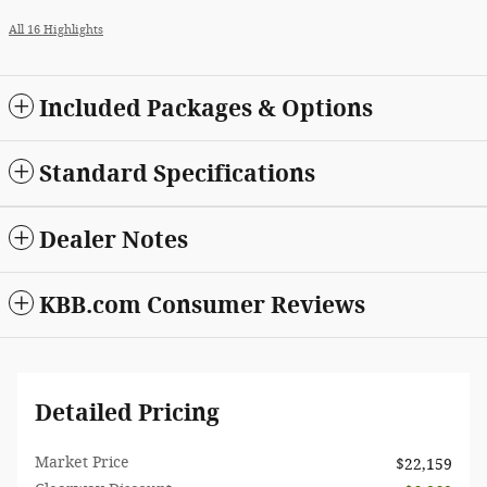
All 16 Highlights
Included Packages & Options
Standard Specifications
Dealer Notes
KBB.com Consumer Reviews
Detailed Pricing
Market Price
$22,159