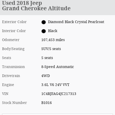
Used 2018 Jeep
Grand Cherokee Altitude
Exterior Color
Diamond Black Crystal Pearlcoat
Interior Color
Black
Odometer
107,453 miles
Body/Seating
SUV/5 seats
Seats
5 seats
Transmission
8-Speed Automatic
Drivetrain
4WD
Engine
3.6L V6 24V VVT
VIN
1C4RJFAG4JC217313
Stock Number
B1016