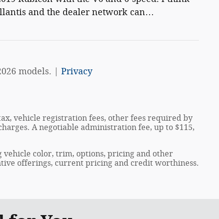
ellantis and the dealer network can
…
2026 models. |
Privacy
tax, vehicle registration fees, other fees required by
harges. A negotiable administration fee, up to $115,
 vehicle color, trim, options, pricing and other
entive offerings, current pricing and credit worthiness.