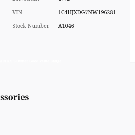
VIN
1C4HJXDG7NW196281
Stock Number
A1046
ssories