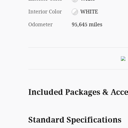
Interior Color
WHITE
Odometer
95,645 miles
Included Packages & Acce
Standard Specifications