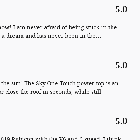
5.0
now! I am never afraid of being stuck in the
e a dream and has never been in the
…
5.0
n the sun! The Sky One Touch power top is an
 close the roof in seconds, while still
…
5.0
2019 Rubicon with the V6 and 6-speed. I think