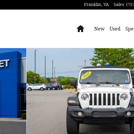
Franklin
,
VA
Sales
:
(75
Home
New
Used
Spe
of 30