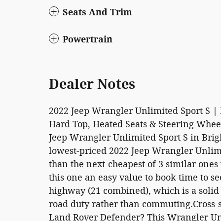
Seats And Trim
Powertrain
Dealer Notes
2022 Jeep Wrangler Unlimited Sport S | 
Hard Top, Heated Seats & Steering Whe
Jeep Wrangler Unlimited Sport S in Brigh
lowest-priced 2022 Jeep Wrangler Unlimit
than the next-cheapest of 3 similar ones
this one an easy value to book time to se
highway (21 combined), which is a solid
road duty rather than commuting.Cross-
Land Rover Defender? This Wrangler Unl