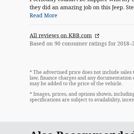
they did an amazing job on this Jeep. St
Read More
All reviews on KBB.com
Based on 90 consumer ratings for 2018–
* The advertised price does not include sales 
law, finance charges and any documentation c
may be added to the price of the vehicle.
* Images, prices, and options shown, including
specifications are subject to availability, inc