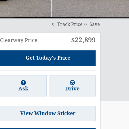
Track Price
Save
$22,899
Clearway Price
Get Today's Price
Ask
Drive
View Window Sticker