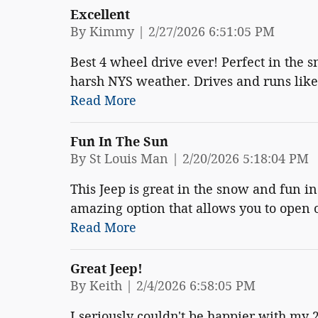
Excellent
on
By
Kimmy
|
2/27/2026 6:51:05 PM
Best 4 wheel drive ever! Perfect in the s
harsh NYS weather. Drives and runs lik
Read More
Fun In The Sun
on
By
St Louis Man
|
2/20/2026 5:18:04 PM
This Jeep is great in the snow and fun i
amazing option that allows you to open or
Read More
Great Jeep!
on
By
Keith
|
2/4/2026 6:58:05 PM
I seriously couldn't be happier with my 