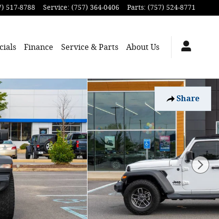
7) 517-8788
Service
:
(757) 364-0406
Parts
:
(757) 524-8771
cials
Finance
Service & Parts
About
Us
Share