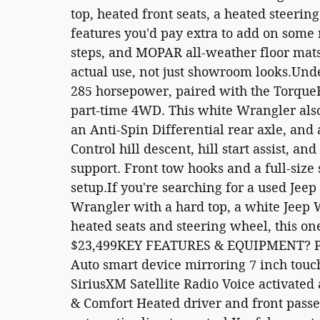
top, heated front seats, a heated steerin
features you'd pay extra to add on some 
steps, and MOPAR all-weather floor mats 
actual use, not just showroom looks.Unde
285 horsepower, paired with the Torqu
part-time 4WD. This white Wrangler also 
an Anti-Spin Differential rear axle, an
Control hill descent, hill start assist, a
support. Front tow hooks and a full-size
setup.If you're searching for a used Jee
Wrangler with a hard top, a white Jeep
heated seats and steering wheel, this one
$23,499KEY FEATURES & EQUIPMENT? Pr
Auto smart device mirroring 7 inch tou
SiriusXM Satellite Radio Voice activate
& Comfort Heated driver and front pass