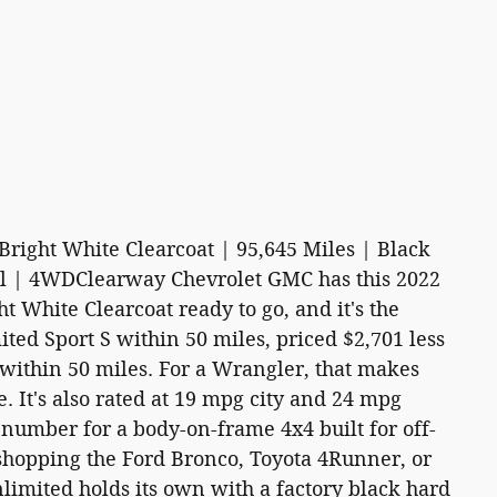
Bright White Clearcoat | 95,645 Miles | Black
el | 4WDClearway Chevrolet GMC has this 2022
t White Clearcoat ready to go, and it's the
ed Sport S within 50 miles, priced $2,701 less
 within 50 miles. For a Wrangler, that makes
e. It's also rated at 19 mpg city and 24 mpg
 number for a body-on-frame 4x4 built for off-
shopping the Ford Bronco, Toyota 4Runner, or
imited holds its own with a factory black hard