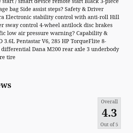
start / smart device remote start Black 3-piece
e bag Side assist steps? Safety & Driver
Electronic stability control with anti-roll Hill
iler sway control 4-wheel antilock disc brakes
fic low air pressure warning? Capability &
3.6L Pentastar V6, 285 HP TorqueFlite 8-
 differential Dana M200 rear axle 3 underbody
re tire
ews
Overall
4.3
Out of
5