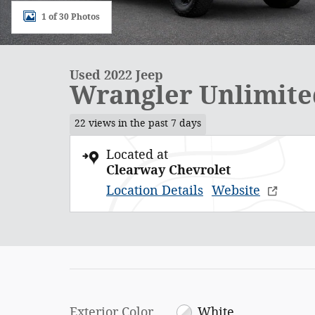
1 of 30 Photos
Used 2022 Jeep
Wrangler Unlimite
22 views in the past 7 days
Located at
Clearway Chevrolet
Location Details
Website
Exterior Color
White