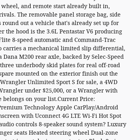
g wheel, and remote start already built in,
rivals. The removable panel storage bag, side
round out a vehicle that's already set up for
r the hood is the 3.6L Pentastar V6 producing
eFlite 8-speed automatic and Command-Trac
carries a mechanical limited slip differential,
d a Dana M200 rear axle, backed by Selec-Speed
nd three underbody skid plates for real off-road
 spare mounted on the exterior finish out the
p Wrangler Unlimited Sport S for sale, a 4WD
 Wrangler under $25,000, or a Wrangler with
 belongs on your list.Current Price:
emium Technology Apple CarPlay/Android
chscreen with Uconnect 4G LTE Wi-Fi Hot Spot
d audio controls 8-speaker sound system? Luxury
enger seats Heated steering wheel Dual-zone