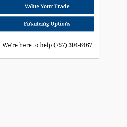
Value Your Trade
Financing Options
We're here to help
(757) 304-6467