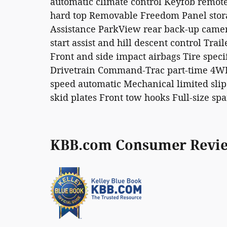
automatic climate control Keyfob remote 
hard top Removable Freedom Panel storag
Assistance ParkView rear back-up camera 
start assist and hill descent control Tra
Front and side impact airbags Tire speci
Drivetrain Command-Trac part-time 4WD 
speed automatic Mechanical limited slip
skid plates Front tow hooks Full-size spa
KBB.com Consumer Revi