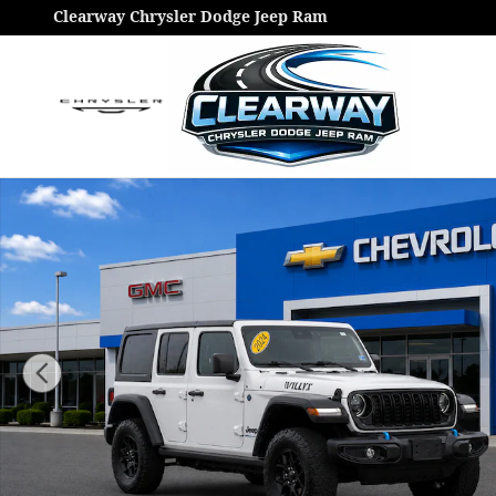
Skip to main content
Clearway Chrysler Dodge Jeep Ram
Used 2022 Jeep Wrangler Unlimited Sport S Photo 1 