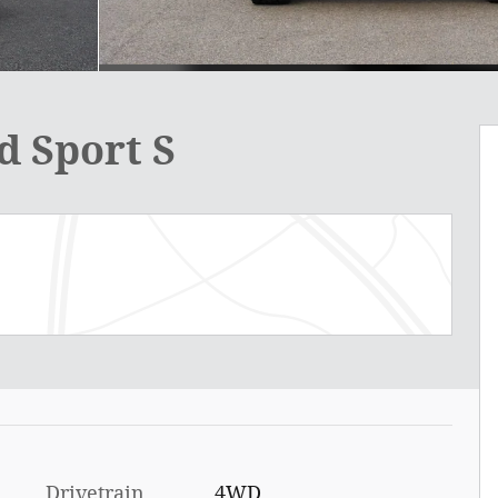
d Sport S
Drivetrain
4WD