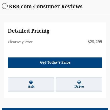
KBB.com Consumer Reviews
Detailed Pricing
$25,299
Clearway Price
Get Today's Price
Ask
Drive