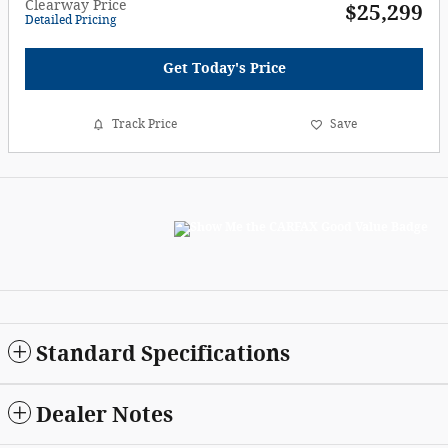
Clearway Price
$25,299
Detailed Pricing
Get Today's Price
Track Price
Save
Standard Specifications
Dealer Notes