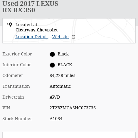
Used 2017 LEXUS
RX RX 350
Located at
Clearway Chevrolet
Location Details
Website
Exterior Color
Black
Interior Color
BLACK
Odometer
84,228 miles
Transmission
Automatic
Drivetrain
AWD
VIN
2T2BZMCA6HC073736
Stock Number
A1034