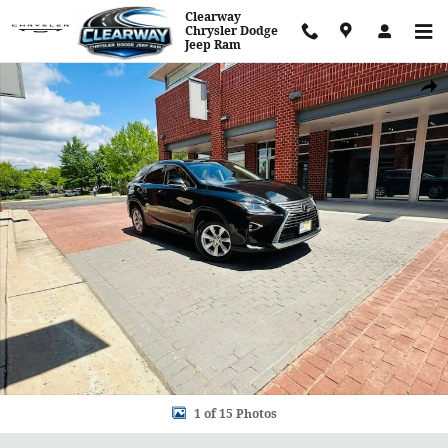
Skip to main content
Clearway
Chrysler Dodge
Jeep Ram
Used 2017 Lexus RX RX 350 Photo 1 of 15
Shar
1 of 15 Photos