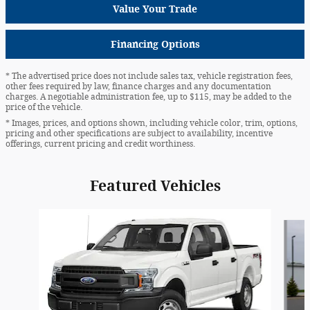
Value Your Trade
Financing Options
* The advertised price does not include sales tax, vehicle registration fees,
other fees required by law, finance charges and any documentation
charges. A negotiable administration fee, up to $115, may be added to the
price of the vehicle.
* Images, prices, and options shown, including vehicle color, trim, options,
pricing and other specifications are subject to availability, incentive
offerings, current pricing and credit worthiness.
Featured Vehicles
Slide 1 of 6