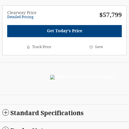
Clearway Price
$57,799
Detailed Pricing
Get Today's Price
Track Price
Save
Standard Specifications