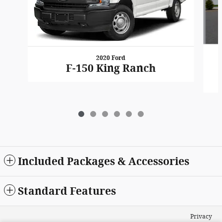
2020 Ford
F-150 King Ranch
Included Packages & Accessories
Standard Features
Privacy