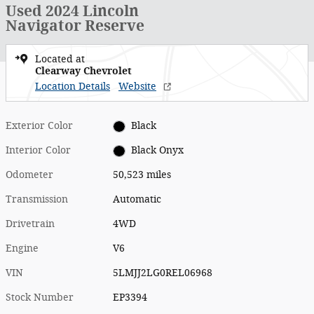
Used 2024 Lincoln
Navigator Reserve
Located at
Clearway Chevrolet
Location Details
Website
Exterior Color
Black
Interior Color
Black Onyx
Odometer
50,523 miles
Transmission
Automatic
Drivetrain
4WD
Engine
V6
VIN
5LMJJ2LG0REL06968
Stock Number
EP3394