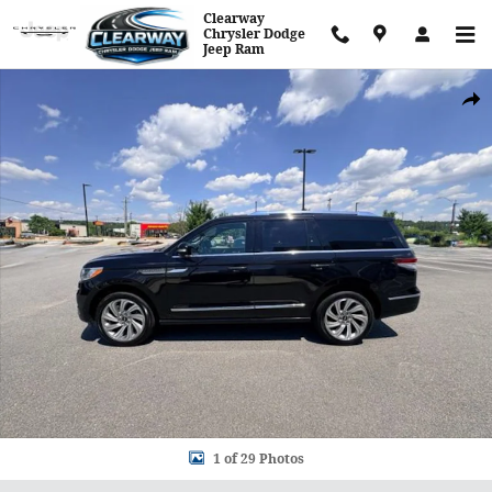
Skip to main content
Clearway
Chrysler Dodge
Jeep Ram
Used 2024 Lincoln Navigator Reserve SUV Photo 1 of 29
Shar
1 of 29 Photos