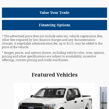
Value Your Trade
Financing Options
* The advertised price does not include sales tax, vehicle registration fees,
other fees required by law, finance charges and any documentation
charges. A negotiable administration fee, up to $115, may be added to the
price of the vehicle.
* Images, prices, and options shown, including vehicle color, trim, options,
pricing and other specifications are subject to availability, incentive
offerings, current pricing and credit worthiness.
Featured Vehicles
Slide 1 of 6