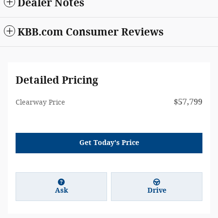
Dealer Notes
KBB.com Consumer Reviews
Detailed Pricing
$57,799
Clearway Price
Get Today's Price
Ask
Drive