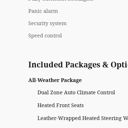
Panic alarm
Security system
Speed control
Included Packages & Opt
All-Weather Package
Dual Zone Auto Climate Control
Heated Front Seats
Leather-Wrapped Heated Steering 