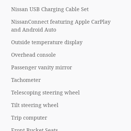
Nissan USB Charging Cable Set
NissanConnect featuring Apple CarPlay
and Android Auto
Outside temperature display
Overhead console
Passenger vanity mirror
Tachometer
Telescoping steering wheel
Tilt steering wheel
Trip computer
Front Bucket Seats