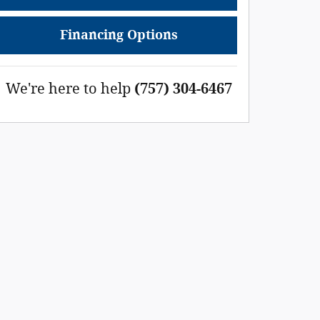
Financing Options
We're here to help
(757) 304-6467