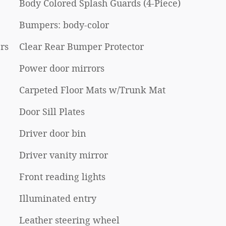
Body Colored Splash Guards (4-Piece)
Bumpers: body-color
rs
Clear Rear Bumper Protector
Power door mirrors
Carpeted Floor Mats w/Trunk Mat
Door Sill Plates
Driver door bin
Driver vanity mirror
Front reading lights
Illuminated entry
Leather steering wheel