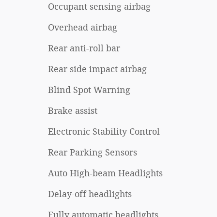
Occupant sensing airbag
Overhead airbag
Rear anti-roll bar
Rear side impact airbag
Blind Spot Warning
Brake assist
Electronic Stability Control
Rear Parking Sensors
Auto High-beam Headlights
Delay-off headlights
Fully automatic headlights