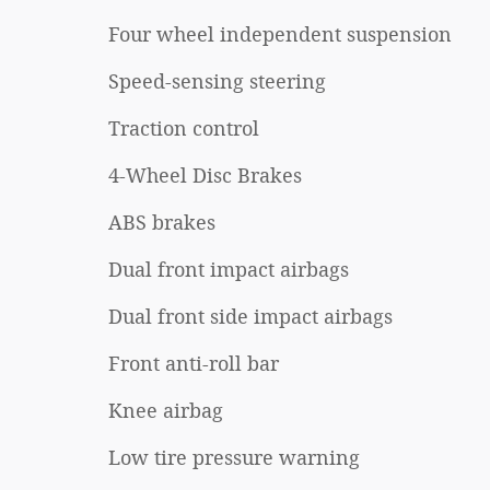
Four wheel independent suspension
Speed-sensing steering
Traction control
4-Wheel Disc Brakes
ABS brakes
Dual front impact airbags
Dual front side impact airbags
Front anti-roll bar
Knee airbag
Low tire pressure warning