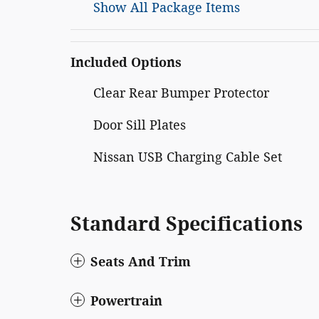
Show All Package Items
Included Options
Clear Rear Bumper Protector
Door Sill Plates
Nissan USB Charging Cable Set
Standard Specifications
Seats And Trim
Powertrain