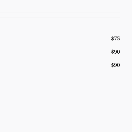
$75
$90
$90