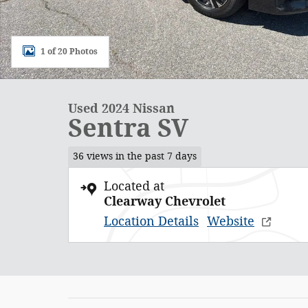
1 of 20 Photos
Used 2024 Nissan
Sentra SV
36 views in the past 7 days
Located at
Clearway Chevrolet
Location Details
Website