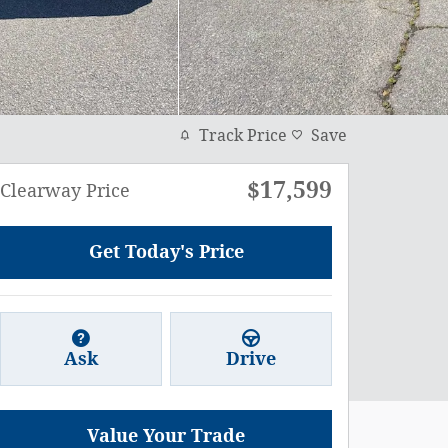
Track Price
Save
$17,599
Clearway Price
Get Today's Price
Ask
Drive
Value Your Trade