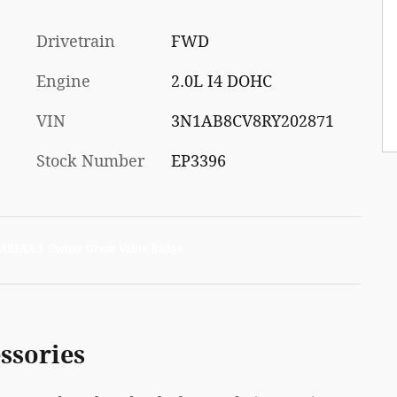
Drivetrain
FWD
Engine
2.0L I4 DOHC
VIN
3N1AB8CV8RY202871
Stock Number
EP3396
ssories