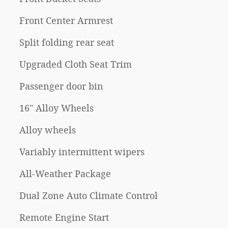
Front Center Armrest
Split folding rear seat
Upgraded Cloth Seat Trim
Passenger door bin
16" Alloy Wheels
Alloy wheels
Variably intermittent wipers
All-Weather Package
Dual Zone Auto Climate Control
Remote Engine Start