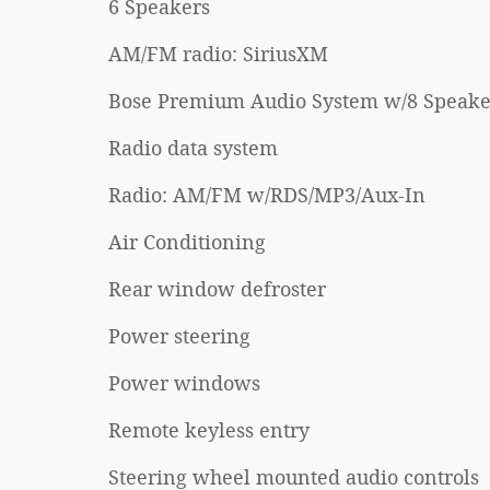
6 Speakers
AM/FM radio: SiriusXM
Bose Premium Audio System w/8 Speake
Radio data system
Radio: AM/FM w/RDS/MP3/Aux-In
Air Conditioning
Rear window defroster
Power steering
Power windows
Remote keyless entry
Steering wheel mounted audio controls