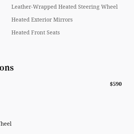
Leather-Wrapped Heated Steering Wheel
Heated Exterior Mirrors
Heated Front Seats
ions
$590
Wheel