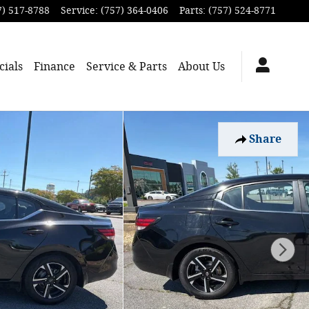
7) 517-8788
Service
:
(757) 364-0406
Parts
:
(757) 524-8771
cials
Finance
Service & Parts
About
Us
Share