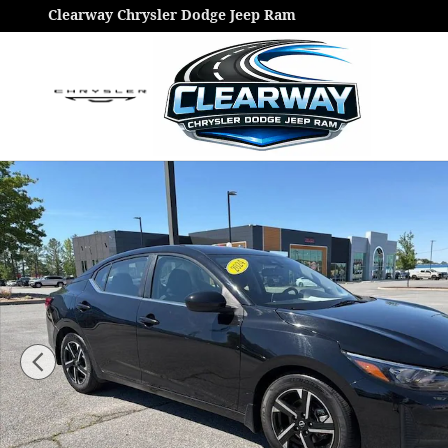
Skip to main content
Clearway Chrysler Dodge Jeep Ram
Used 2024 Nissan Sentra SV Sedan Photo 1 of 20