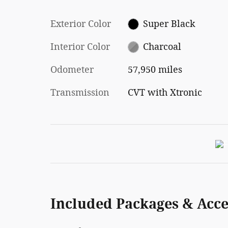
Exterior Color
Super Black
Interior Color
Charcoal
Odometer
57,950 miles
Transmission
CVT with Xtronic
Included Packages & Acce