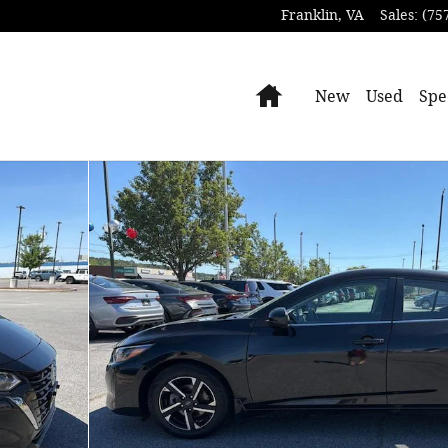
Franklin
,
VA
Sales
:
(75
Home
New
Used
Spe